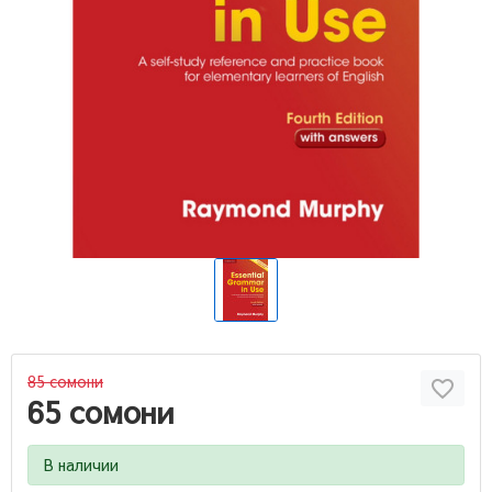
85 сомони
65 сомони
В наличии