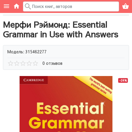
Мерфи Рэймонд: Essential
Grammar in Use with Answers
Модель: 315462277
0 отзывов
-24%