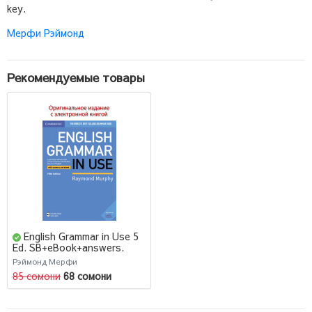
key.
Мерфи Рэймонд
Рекомендуемые товары
English Grammar in Use 5
Ed. SB+eBook+answers.
Raymond Murphy
Рэймонд Мерфи
85 сомони
68 сомони