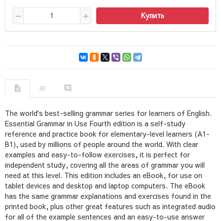
Купить
The world's best-selling grammar series for learners of English.
Essential Grammar in Use Fourth edition is a self-study
reference and practice book for elementary-level learners (A1-
B1), used by millions of people around the world. With clear
examples and easy-to-follow exercises, it is perfect for
independent study, covering all the areas of grammar you will
need at this level. This edition includes an eBook, for use on
tablet devices and desktop and laptop computers. The eBook
has the same grammar explanations and exercises found in the
printed book, plus other great features such as integrated audio
for all of the example sentences and an easy-to-use answer