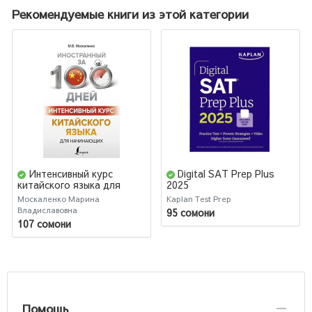
Рекомендуемые книги из этой категории
Интенсивный курс
Digital SAT Prep Plus
китайского языка для
2025
начинающих
Москаленко Марина
Kaplan Test Prep
Владиславовна
95 сомони
107 сомони
Помощь