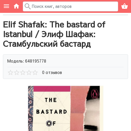
Elif Shafak: The bastard of
Istanbul / Элиф Шафак:
Стамбульский бастард
Модель: 648195778
0 отзывов