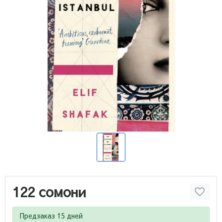
122 сомони
Предзаказ 15 дней