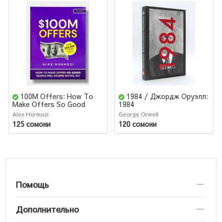
100M Offers: How To
1984 / Джордж Оруэлл:
Make Offers So Good
1984
People Feel Stupid
Alex Hormozi
George Orwell
125 сомони
120 сомони
Помощь
Дополнительно