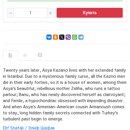
Купить
Twenty years later, Asya Kazanci lives with her extended family
in Istanbul. Due to a mysterious family curse, all the Kaznci men
die in their early forties, so it is a house of women, among them
Asya's beautiful, rebellious mother Zeliha, who runs a tattoo
parlour; Banu, who has newly discovered herself as clairvoyant;
and Feride, a hypochondriac obsessed with impending disaster.
And when Asya's Armenian-American cousin Armanoush comes
to stay, long hidden family secrets connected with Turkey's
turbulent past begin to emerge.
Elif Shafak / Элиф Шафак