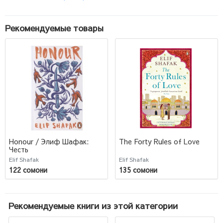
Рекомендуемые товары
Honour / Элиф Шафак:
The Forty Rules of Love
Честь
Elif Shafak
Elif Shafak
122 сомони
135 сомони
Рекомендуемые книги из этой категории