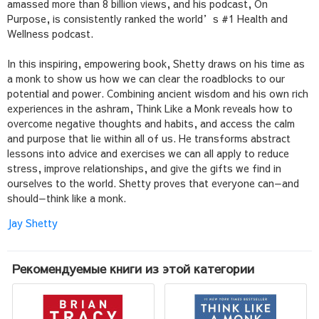
amassed more than 8 billion views, and his podcast,
On
Purpose
, is consistently ranked the world’s #1 Health and
Wellness podcast.
In this inspiring, empowering book, Shetty draws on his time as
a monk to show us how we can clear the roadblocks to our
potential and power. Combining ancient wisdom and his own rich
experiences in the ashram,
Think Like a Monk
reveals how to
overcome negative thoughts and habits, and access the calm
and purpose that lie within all of us. He transforms abstract
lessons into advice and exercises we can all apply to reduce
stress, improve relationships, and give the gifts we find in
ourselves to the world. Shetty proves that everyone can—and
should—think like a monk.
Jay Shetty
Рекомендуемые книги из этой категории