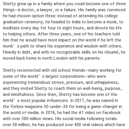
Shetty grew up in a family where you could become one of three
things—a doctor, a lawyer, or a failure. His family was convinced
he had chosen option three: instead of attending his college
graduation ceremony, he headed to India to become a monk, to
meditate every day for four to eight hours, and devote his life
to helping others. After three years, one of his teachers told
him that he would have more impact on the world if he left the
monk’s path to share his experience and wisdom with others.
Heavily in debt, and with no recognizable skills on his résumé, he
moved back home in north London with his parents.
Shetty reconnected with old school friends—many working for
some of the world’s largest corporations—who were
experiencing tremendous stress, pressure, and unhappiness,
and they invited Shetty to coach them on well-being, purpose,
and mindfulness. Since then, Shetty has become one of the
world’s most popular influencers. In 2017, he was named in
the
Forbes
magazine 30-under-30 for being a game-changer in
the world of media. In 2018, he had the #1 video on Facebook
with over 360 million views. His social media following totals
over 38 million, he has produced over 400 viral videos which have