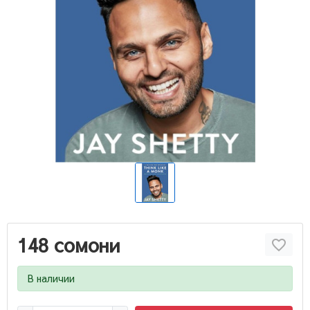
148 сомони
В наличии