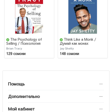
The Psychology of
Think Like a Monk /
Selling / Психология
Думай как монах
продаж
Brian Tracy
Jay Shetty
129 сомони
148 сомони
Помощь
Дополнительно
Мой кабинет