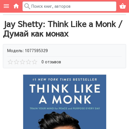
Jay Shetty: Think Like a Monk /
Думай как монах
Модель: 1077595329
0 отзывов