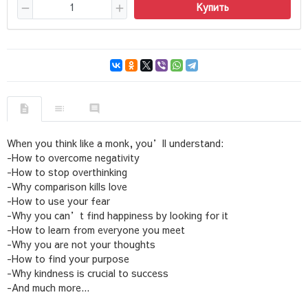
Купить
When you think like a monk, you’ll understand:
-How to overcome negativity
-How to stop overthinking
-Why comparison kills love
-How to use your fear
-Why you can’t find happiness by looking for it
-How to learn from everyone you meet
-Why you are not your thoughts
-How to find your purpose
-Why kindness is crucial to success
-And much more...