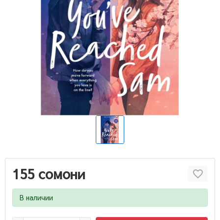
155 сомони
В наличии