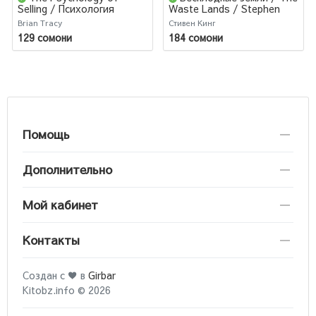
Selling / Психология
Waste Lands / Stephen
продаж
King
Brian Tracy
Стивен Кинг
129 сомони
184 сомони
Помощь
Дополнительно
Мой кабинет
Контакты
Создан с ♥ в
Girbar
Kitobz.info © 2026