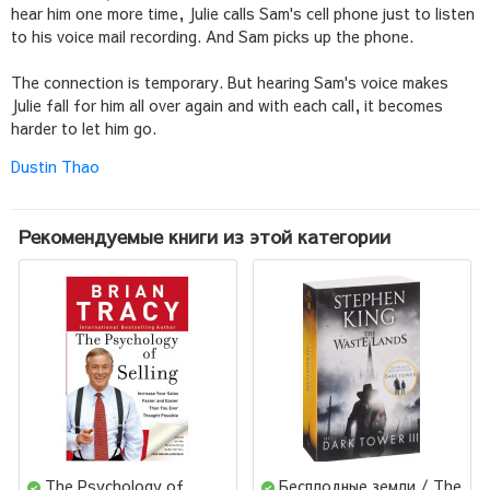
hear him one more time, Julie calls Sam's cell phone just to listen
to his voice mail recording. And Sam picks up the phone.
The connection is temporary. But hearing Sam's voice makes
Julie fall for him all over again and with each call, it becomes
harder to let him go.
Dustin Thao
Рекомендуемые книги из этой категории
The Psychology of
Бесплодные земли / The