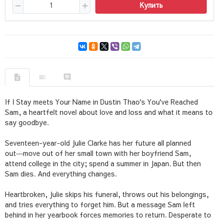
Купить
If I Stay
meets
Your Name
in Dustin Thao's
You've Reached
Sam
, a heartfelt novel about love and loss and what it means to
say goodbye.
Seventeen-year-old Julie Clarke has her future all planned
out―move out of her small town with her boyfriend Sam,
attend college in the city; spend a summer in Japan. But then
Sam dies. And everything changes.
Heartbroken, Julie skips his funeral, throws out his belongings,
and tries everything to forget him. But a message Sam left
behind in her yearbook forces memories to return. Desperate to