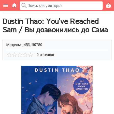
Dustin Thao: You've Reached
Sam / Вы дозвонились до Сэма
Модель: 1453150780
0 отзывов