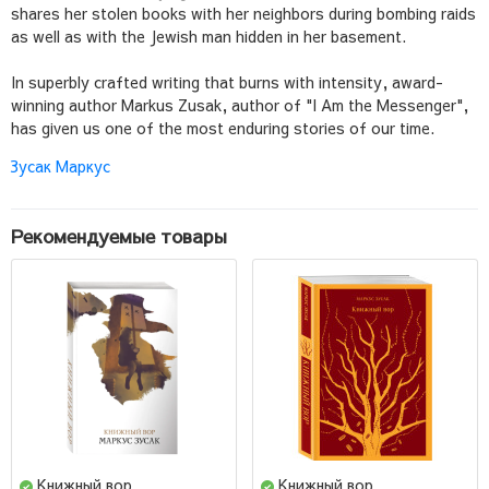
shares her stolen books with her neighbors during bombing raids
as well as with the Jewish man hidden in her basement.
In superbly crafted writing that burns with intensity, award-
winning author Markus Zusak, author of "I Am the Messenger",
has given us one of the most enduring stories of our time.
Зусак Маркус
Рекомендуемые товары
Книжный вор
Книжный вор