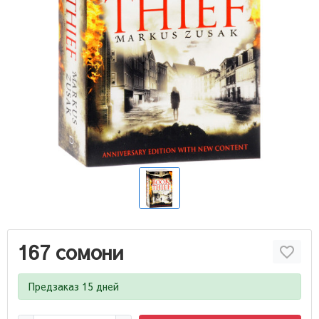
167 сомони
Предзаказ 15 дней