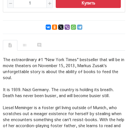
Купить
The extraordinary #1 "New York Times" bestseller that will be in
movie theaters on November 15, 2013, Markus Zusak's
unforgettable story is about the ability of books to feed the
soul.
It is 1939. Nazi Germany. The country is holding its breath.
Death has never been busier, and will become busier still.
Liesel Meminger is a foster girl living outside of Munich, who
scratches out a meager existence for herself by stealing when
she encounters something she can't resist-books. With the help
of her accordion-playing foster father, she learns to read and