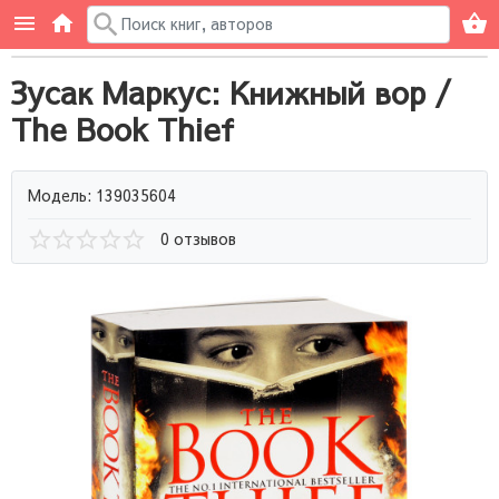
Зусак Маркус: Книжный вор /
The Book Thief
Модель: 139035604
0 отзывов