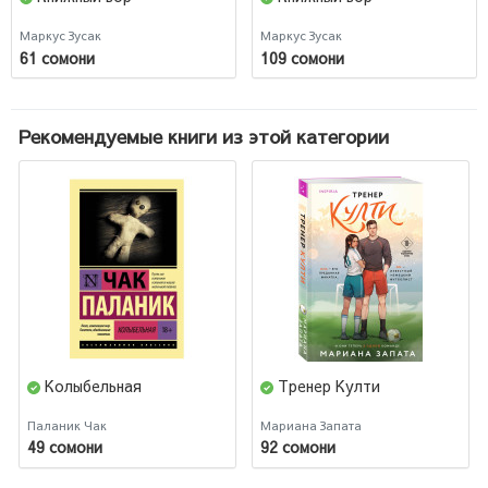
Маркус Зусак
Маркус Зусак
61 сомони
109 сомони
Рекомендуемые книги из этой категории
Колыбельная
Тренер Култи
Паланик Чак
Мариана Запата
49 сомони
92 сомони