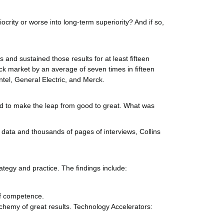
crity or worse into long-term superiority? And if so,
 and sustained those results for at least fifteen
ck market by an average of seven times in fifteen
ntel, General Electric, and Merck.
ed to make the leap from good to great. What was
f data and thousands of pages of interviews, Collins
ategy and practice. The findings include:
of competence.
lchemy of great results. Technology Accelerators: