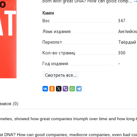
born with great DNA? How can good comp...
Книги
Вес
347
Язык издания
Английск
Переплет
Твёрдый
Кол-во страниц
300
Год издания
-
Смотреть все...
зывов (0)
ineties, showed how great companies triumph over time and how long-
great DNA? How can good companies, mediocre companies, even bad c