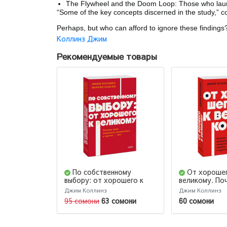
The Flywheel and the Doom Loop: Those who launch
“Some of the key concepts discerned in the study,” co
Perhaps, but who can afford to ignore these findings
Коллинз Джим
Рекомендуемые товары
По собственному
От хорошег
выбору: от хорошего к
великому. По
великому. Почему одни
компании со
Джим Коллинз
Джим Коллинз
компании процветают, а
прорыв, а дру
95 сомони
63 сомони
60 сомони
другие — нет. NEON
NEON Pocket
Pocketbooks