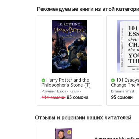
Рекомендуемые книги из этой категор
Harry Potter and the
101 Essays
Philosopher's Stone (Т)
Change The 
Think
Роулинг Джоан Кэтлин
Brianna Wiest
114 сомони
85 сомони
95 сомони
Отзывы и рецензии наших читателей