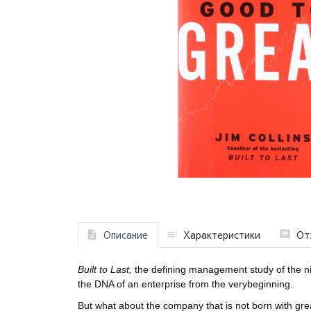
Описание
Характеристики
От
Built to Last,
the defining management study of the n
the DNA of an enterprise from the verybeginning.
But what about the company that is not born with 