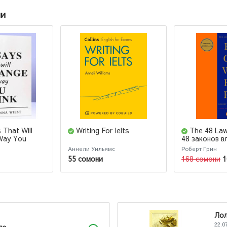
ии
 That Will
Writing For Ielts
The 48 La
Way You
48 законов в
Robert Green
Аннели Уильямс
Роберт Грин
55 сомони
168 сомони
1
Ло
22.0