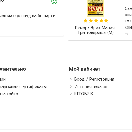
ло
Сам
опи
ман махкул шуд ва бо нархи
вот
ком
Ремарк Эрих Мария:
Три товарища (М)
→
лнительно
Мой кабинет
ции
Вход / Регистрация
дарочные сертификаты
История заказов
рта сайта
KITOBZIK