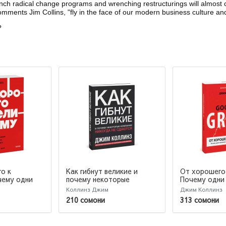
 radical change programs and wrenching restructurings will almost cer
mments Jim Collins, "fly in the face of our modern business culture and 
?
о к
Как гибнут великие и
От хорошего 
почему некоторые
Почему одни
чему одни
компании никогда не
совершают п
вершают
Коллинз Джим
Джим Коллинз
сдаются
другие нет...
гие нет.
210 сомони
313 сомони
books