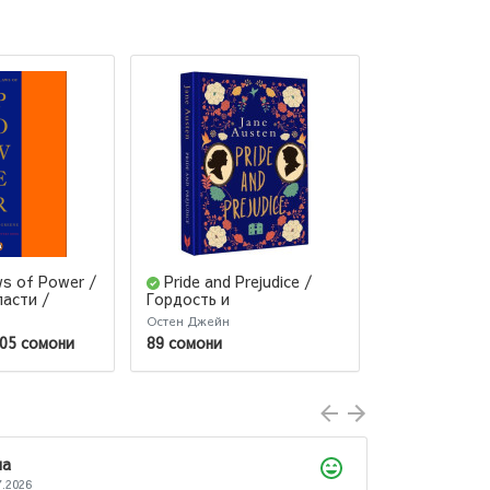
ws of Power /
Pride and Prejudice /
Чувство и
ласти /
Гордость и
чувствительн
e
предубеждение
Уровень 3
Остен Джейн
Джейн Остен
05 сомони
89 сомони
55 сомони
ла
7.2026