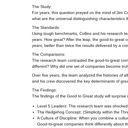
The Study:
For years, this question preyed on the mind of Jim Co
what are the universal distinguishing characteristic
The Standards:
Using tough benchmarks, Collins and his research team
years. How great? After the leap, the good-to-great 
years, better than twice the results delivered by a c
The Comparisons:
The research team contrasted the good-to-great comp
different? Why did one set of companies become trul
Over five years, the team analyzed the histories of al
and his crew discovered the key determinants of gr
The Findings:
The findings of the Good to Great study will surprise
Level 5 Leaders: The research team was shocked t
The Hedgehog Concept: (Simplicity within the Thre
A Culture of Discipline: When you combine a cultur
Good-to-great companies think differently about th