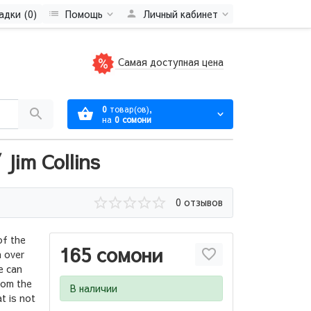
адки (0)
Помощь
Личный кабинет
Самая доступная цена
0
товар(ов),
на
0 сомони
Jim Collins
0 отзывов
of the
165 сомони
 over
e can
rom the
В наличии
t is not