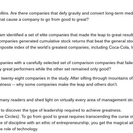
llins. Are there companies that defy gravity and convert long-term medio
s that cause a company to go from good to great?
 identified a set of elite companies that made the leap to great results
companies generated cumulative stock returns that beat the general sto
omposite index of the world's greatest companies, including Coca-Cola, I
anies with a carefully selected set of comparison companies that fail
y great performers while the other set remained only good?
l twenty-eight companies in the study. After sifting through mountains o
eatness -- why some companies make the leap and others don't.
 many readers and shed light on virtually every area of management str
o discover the type of leadership required to achieve greatness.
e Circles): To go from good to great requires transcending the curse 
e of discipline with an ethic of entrepreneurship, you get the magical a
e role of technology.