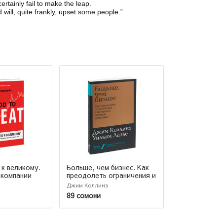
tainly fail to make the leap.
will, quite frankly, upset some people.”
к великому.
Больше, чем бизнес. Как
Лидерство
 компании
преодолеть ограничения и
рорыв, а
построить великую
Джим Коллинз
Друкер Питер 
компанию
Коллинз Джим
89 сомони
175 сомони