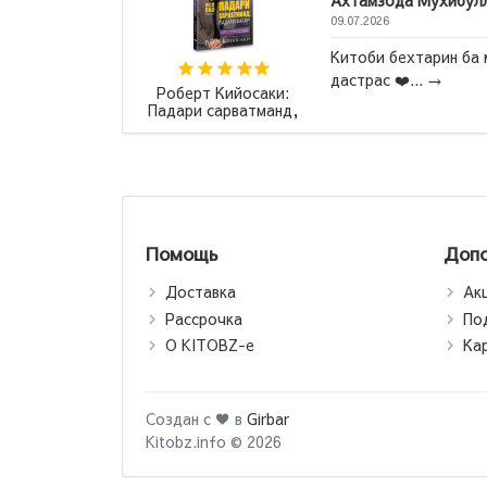
Ахтамзода Мухибул
09.07.2026
итать
,Клинок
Китоби бехтарин ба 
эмоций, так
дастрас ❤️...
→
Роберт Кийосаки:
.
→
Падари сарватманд,
падари фақир /
Богатый папа, бедный
папа (jahon.tj)
Помощь
Допо
Доставка
Ак
Рассрочка
По
О KITOBZ-е
Ка
Создан с ♥ в
Girbar
Kitobz.info © 2026