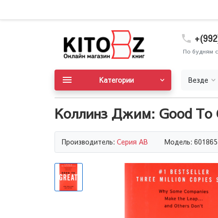
+(992
По будням с
Категории
Везде
Коллинз Джим: Good To G
Производитель:
Серия AB
Модель: 601865