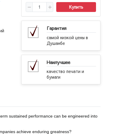
→
Купить
Гарантия
ий
самой низкой цены в
Душанбе
Наилучшее
качество печати и
бумаги
term sustained performance can be engineered into
ompanies achieve enduring greatness?