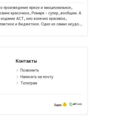
о произведение яркое и эмоциональное,
сание красочное, Ремарк - супер, вообщем. А
 издание АСТ, оно конечно красивое,
Александр
пактное и бюджетное. Одно из самых неудо...
Гранатовы
Контакты
Позвонить
Написать на почту
Телеграм