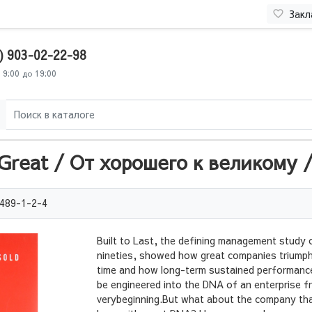
Закл
) 903-02-22-98
 9:00 до 19:00
reat / От хорошего к великому / 
489-1-2-4
Built to Last, the defining management study 
nineties, showed how great companies triumph
time and how long-term sustained performanc
be engineered into the DNA of an enterprise f
verybeginning.But what about the company tha