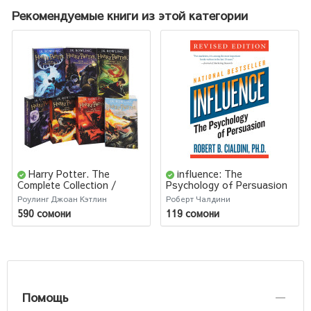
Рекомендуемые книги из этой категории
Harry Potter. The
influence: The
Complete Collection /
Psychology of Persuasion
Джоан Роулинг. Комплект
/ Психология влияния
Роулинг Джоан Кэтлин
Роберт Чалдини
Из 7 Книг Гарри Поттер
590 сомони
119 сомони
Помощь