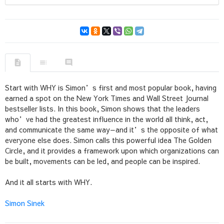
Start with WHY is Simon’s first and most popular book, having
earned a spot on the New York Times and Wall Street Journal
bestseller lists. In this book, Simon shows that the leaders
who’ve had the greatest influence in the world all think, act,
and communicate the same way—and it’s the opposite of what
everyone else does. Simon calls this powerful idea The Golden
Circle, and it provides a framework upon which organizations can
be built, movements can be led, and people can be inspired.
And it all starts with WHY.
Simon Sinek