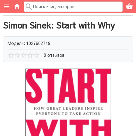
Simon Sinek: Start with Why
Модель: 1027662719
0 отзывов