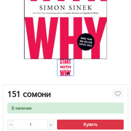
151 сомони
В наличии
Купить