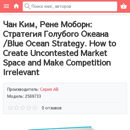
Чан Ким, Рене Моборн:
Стратегия Голубого Океана
/Blue Ocean Strategy. How to
Create Uncontested Market
Space and Make Competition
Irrelevant
Производитель:
Серия AB
Модель: 2569733
0 отзывов