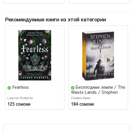
Рекомендуемые книги из этой категории
Fearless
Бесплодные земли / The
Waste Lands / Stephen
King
Lauren Roberts
Стивен Кинг
125 сомони
184 сомони