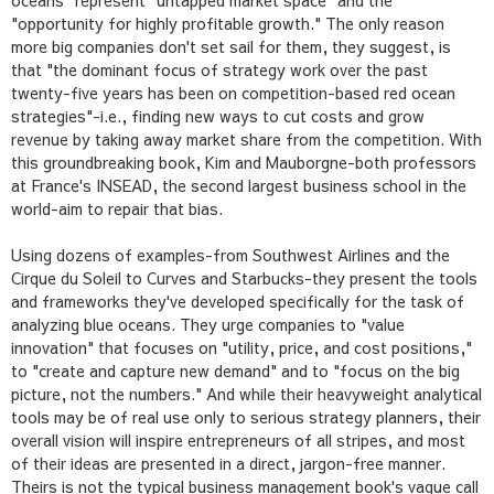
oceans" represent "untapped market space" and the
"opportunity for highly profitable growth." The only reason
more big companies don't set sail for them, they suggest, is
that "the dominant focus of strategy work over the past
twenty-five years has been on competition-based red ocean
strategies"-i.e., finding new ways to cut costs and grow
revenue by taking away market share from the competition. With
this groundbreaking book, Kim and Mauborgne-both professors
at France's INSEAD, the second largest business school in the
world-aim to repair that bias.
Using dozens of examples-from Southwest Airlines and the
Cirque du Soleil to Curves and Starbucks-they present the tools
and frameworks they've developed specifically for the task of
analyzing blue oceans. They urge companies to "value
innovation" that focuses on "utility, price, and cost positions,"
to "create and capture new demand" and to "focus on the big
picture, not the numbers." And while their heavyweight analytical
tools may be of real use only to serious strategy planners, their
overall vision will inspire entrepreneurs of all stripes, and most
of their ideas are presented in a direct, jargon-free manner.
Theirs is not the typical business management book's vague call