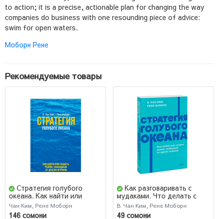
to action; it is a precise, actionable plan for changing the way
companies do business with one resounding piece of advice:
swim for open waters.
Моборн Рене
Рекомендуемые товары
Стратегия голубого
Как разговаривать с
океана. Как найти или
мудаками. Что делать с
создать рынок, свободный
неадекватными,
Чан Ким, Рене Моборн
В. Чан Ким, Рене Моборн
от других игроков (AB)
невыносимыми людьми.
146 сомони
49 сомони
Покетбук Легкий выбор