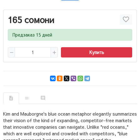
165 сомони
Предзаказ 15 дней
Купить
Kim and Mauborgne's blue ocean metaphor elegantly summarizes
their vision of the kind of expanding, competitor-free markets
that innovative companies can navigate. Unlike "red oceans,"
which are well explored and crowded with competitors, "blue