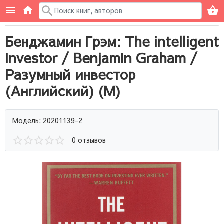
Бенджамин Грэм: The intelligent
investor / Benjamin Graham /
Разумный инвестор
(Английский) (М)
Модель: 20201139-2
0 отзывов