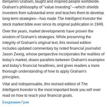
Benjamin Graham, taught and inspired people worldwide.
Graham's philosophy of "value investing"—which shields
investors from substantial error and teaches them to develop
long-term strategies—has made
The Intelligent Investor
the
stock market bible ever since its original publication in 1949.
Over the years, market developments have proven the
wisdom of Graham's strategies. While preserving the
integrity of Graham's original text, this revised edition
includes updated commentary by noted financial journalist
Jason Zweig, whose perspective incorporates the realities of
today's market, draws parallels between Graham's examples
and today's financial headlines, and gives readers a more
thorough understanding of how to apply Graham's
principles.
Vital and indispensable, this revised edition of
The
Intelligent Investor
is the most important book you will ever
read on how to reach your financial goals.
Бенджамин Грэм