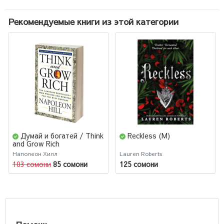
Рекомендуемые книги из этой категории
Думай и богатей / Think
Reckless (М)
and Grow Rich
(Английский) (М)
Наполеон Хилл
Lauren Roberts
103 сомони
85 сомони
125 сомони