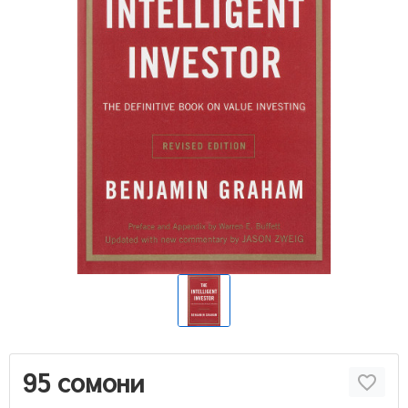
95 сомони