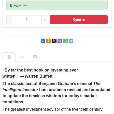
В наличии
Купить
“By far the best book on investing ever
written.” — Warren Buffett
The classic text of Benjamin Graham’s seminal
The
Intelligent Investor
has now been revised and annotated
to update the timeless wisdom for today’s market
conditions.
The greatest investment advisor of the twentieth century,